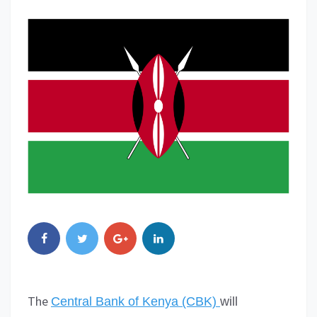
The
Central Bank of Kenya (CBK)
will