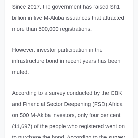
Since 2017, the government has raised Sh1
billion in five M-Akiba issuances that attracted
more than 500,000 registrations.
However, investor participation in the
infrastructure bond in recent years has been
muted.
According to a survey conducted by the CBK
and Financial Sector Deepening (FSD) Africa
on 500 M-Akiba investors, only four per cent
(11,697) of the people who registered went on
to purchase the bond. According to the survey,