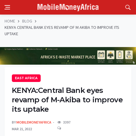
HOME
BLOG
KENYA CENTRAL BANK EYES REVAMP OF M AKIBA TO IMPROVE ITS
UPTAKE
EAST AFRICA
KENYA:Central Bank eyes
revamp of M-Akiba to improve
its uptake
BY
MOBILEMONEYAFRICA
3397
MAR 21, 2022