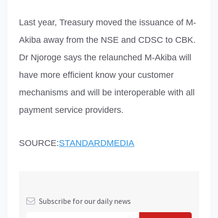
Last year, Treasury moved the issuance of M-
Akiba away from the NSE and CDSC to CBK.
Dr Njoroge says the relaunched M-Akiba will
have more efficient know your customer
mechanisms and will be interoperable with all
payment service providers.
SOURCE:
STANDARDMEDIA
Subscribe for our daily news