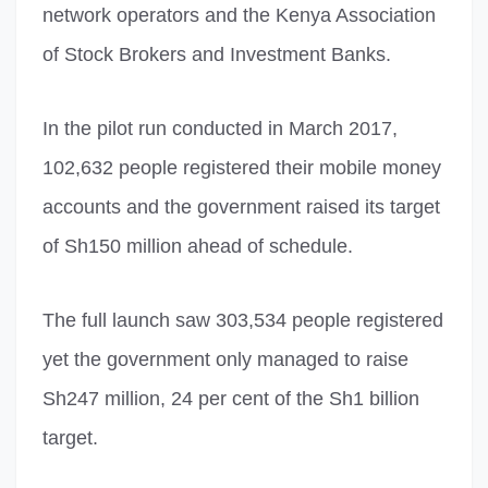
network operators and the Kenya Association
of Stock Brokers and Investment Banks.
In the pilot run conducted in March 2017,
102,632 people registered their mobile money
accounts and the government raised its target
of Sh150 million ahead of schedule.
The full launch saw 303,534 people registered
yet the government only managed to raise
Sh247 million, 24 per cent of the Sh1 billion
target.