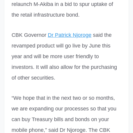
relaunch M-Akiba in a bid to spur uptake of
the retail infrastructure bond.
CBK Governor
Dr Patrick Njoroge
said the
revamped product will go live by June this
year and will be more user friendly to
investors. It will also allow for the purchasing
of other securities.
“We hope that in the next two or so months,
we are expanding our processes so that you
can buy Treasury bills and bonds on your
mobile phone,” said Dr Njoroge. The CBK