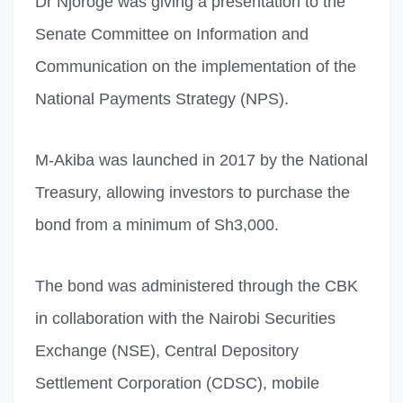
Dr Njoroge was giving a presentation to the
Senate Committee on Information and
Communication on the implementation of the
National Payments Strategy (NPS).
M-Akiba was launched in 2017 by the National
Treasury, allowing investors to purchase the
bond from a minimum of Sh3,000.
The bond was administered through the CBK
in collaboration with the Nairobi Securities
Exchange (NSE), Central Depository
Settlement Corporation (CDSC), mobile