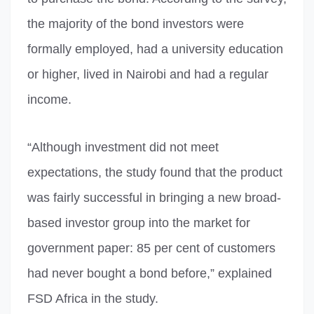
the majority of the bond investors were
formally employed, had a university education
or higher, lived in Nairobi and had a regular
income.
“Although investment did not meet
expectations, the study found that the product
was fairly successful in bringing a new broad-
based investor group into the market for
government paper: 85 per cent of customers
had never bought a bond before,” explained
FSD Africa in the study.