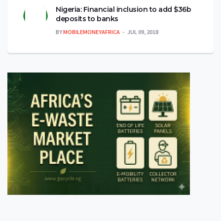
Nigeria: Financial inclusion to add $36b
deposits to banks
BY
MOBILEMONEYAFRICA
JUL 09, 2018