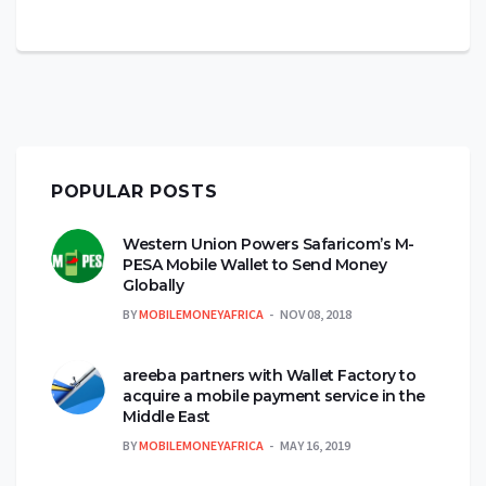
POPULAR POSTS
Western Union Powers Safaricom’s M-
PESA Mobile Wallet to Send Money
Globally
BY
MOBILEMONEYAFRICA
NOV 08, 2018
areeba partners with Wallet Factory to
acquire a mobile payment service in the
Middle East
BY
MOBILEMONEYAFRICA
MAY 16, 2019