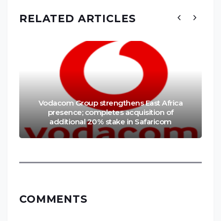
RELATED ARTICLES
Vodacom Group strengthens East Africa
presence; completes acquisition of
additional 20% stake in Safaricom
COMMENTS