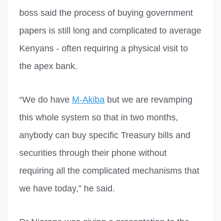
boss said the process of buying government
papers is still long and complicated to average
Kenyans - often requiring a physical visit to
the apex bank.
“We do have
M-Akiba
but we are revamping
this whole system so that in two months,
anybody can buy specific Treasury bills and
securities through their phone without
requiring all the complicated mechanisms that
we have today,” he said.