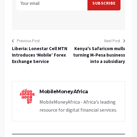
Previous Post
Next Post
Liberia: Lonestar Cell MTN
Kenya's Safaricom mulls
Introduces ‘Mobile’ Forex
turning M-Pesa business
Exchange Service
into a subsidiary
MobileMoneyAfrica
MobileMoneyAfrica - Africa's leading
resource for digital financial services.