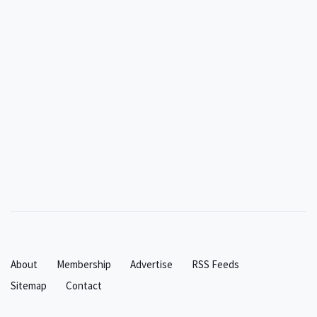
About
Membership
Advertise
RSS Feeds
Sitemap
Contact