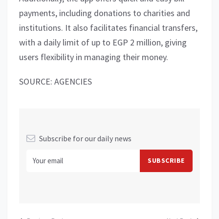
payments, including donations to charities and
institutions. It also facilitates financial transfers,
with a daily limit of up to EGP 2 million, giving
users flexibility in managing their money.
SOURCE: AGENCIES
Subscribe for our daily news