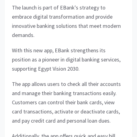
The launch is part of EBank's strategy to
embrace digital transformation and provide
innovative banking solutions that meet modern
demands.
With this new app, EBank strengthens its
position as a pioneer in digital banking services,
supporting Egypt Vision 2030.
The app allows users to check all their accounts
and manage their banking transactions easily.
Customers can control their bank cards, view
card transactions, activate or deactivate cards,
and pay credit card and personal loan dues.
Additionally, the app offers quick and easy bill