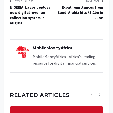
Previous Post
Next Post
NIGERIA: Lagos deploys
Expat remittances from
new digital revenue
Saudi Arabia hits $3.2bn in
collection system in
June
August
MobileMoneyAfrica
MobileMoneyAfrica - Africa's leading
resource for digital financial services.
RELATED ARTICLES