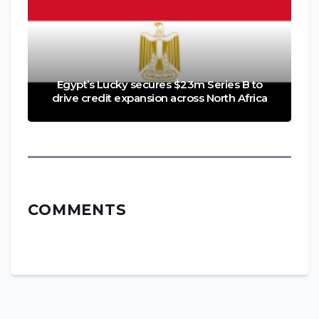
Egypt’s Lucky secures $23m Series B to
drive credit expansion across North Africa
COMMENTS