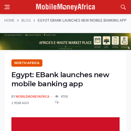
HOME
BLOG
EGYOT EBANK LAUNCHES NEW MOBILE BANKING APP
NORTH AFRICA
Egypt: EBank launches new
mobile banking app
BY
MOBILEMONEYAFRICA
4758
1 YEAR AGO