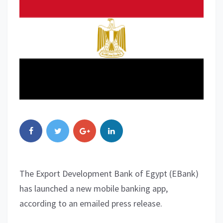
The Export Development Bank of Egypt (EBank)
has launched a new mobile banking app,
according to an emailed press release.