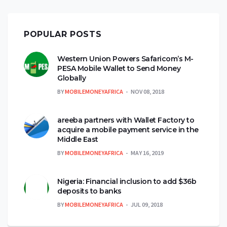
POPULAR POSTS
Western Union Powers Safaricom’s M-
PESA Mobile Wallet to Send Money
Globally
BY
MOBILEMONEYAFRICA
NOV 08, 2018
areeba partners with Wallet Factory to
acquire a mobile payment service in the
Middle East
BY
MOBILEMONEYAFRICA
MAY 16, 2019
Nigeria: Financial inclusion to add $36b
deposits to banks
BY
MOBILEMONEYAFRICA
JUL 09, 2018