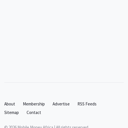
About
Membership
Advertise
RSS Feeds
Sitemap
Contact
© 2026 Mobile Money Africa | All rights reserved.