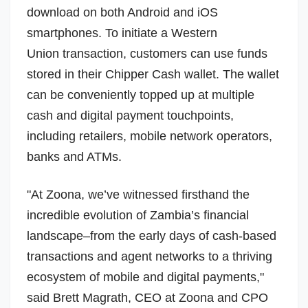
download on both Android and iOS
smartphones. To initiate a
Western
Union
transaction, customers can use funds
stored in their Chipper Cash wallet. The wallet
can be conveniently topped up at multiple
cash and digital payment touchpoints,
including retailers, mobile network operators,
banks and ATMs.
"At Zoona, we’ve witnessed firsthand the
incredible evolution of Zambia’s financial
landscape–from the early days of cash-based
transactions and agent networks to a thriving
ecosystem of mobile and digital payments,"
said
Brett Magrath
, CEO at Zoona and CPO