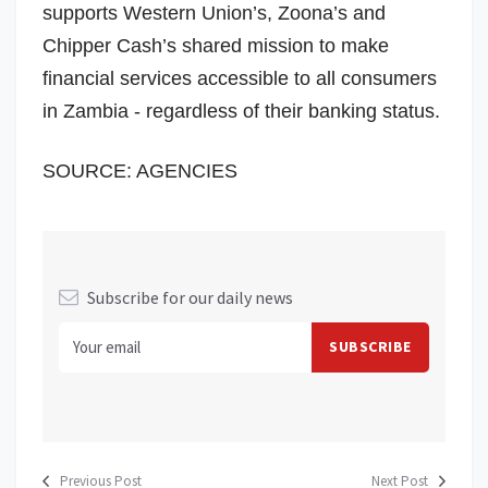
supports Western Union’s, Zoona’s and
Chipper Cash’s shared mission to make
financial services accessible to all consumers
in
Zambia
- regardless of their banking status.
SOURCE: AGENCIES
Subscribe for our daily news
Previous Post
Next Post