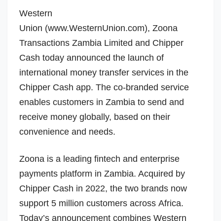
Western
Union
(www.WesternUnion.com),
Zoona
Transactions Zambia Limited
and Chipper
Cash today announced the launch of
international money transfer services in the
Chipper Cash app. The co-branded service
enables customers in
Zambia
to send and
receive money globally, based on their
convenience and needs.
Zoona is a leading fintech and enterprise
payments platform in
Zambia
. Acquired by
Chipper Cash in 2022, the two brands now
support 5 million customers across
Africa
.
Today’s announcement combines Western