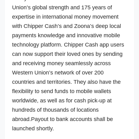
Union’s global strength and 175 years of
expertise in international money movement
with Chipper Cash’s and Zoona’s deep local
payments knowledge and innovative mobile
technology platform. Chipper Cash app users
can now support their loved ones by sending
and receiving money seamlessly across
Western Union’s network of over 200
countries and territories. They also have the
flexibility to send funds to mobile wallets
worldwide, as well as for cash pick-up at
hundreds of thousands of locations
abroad.Payout to bank accounts shall be
launched shortly.