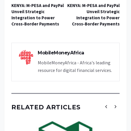
KENYA: M-PESA and PayPal
KENYA: M-PESA and PayPal
Unveil Strategic
Unveil Strategic
Integration to Power
Integration to Power
Cross-Border Payments
Cross-Border Payments
MobileMoneyAfrica
MobileMoneyAfrica - Africa's leading
resource for digital financial services.
RELATED ARTICLES