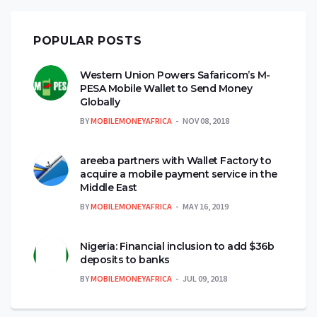
POPULAR POSTS
Western Union Powers Safaricom’s M-
PESA Mobile Wallet to Send Money
Globally
BY
MOBILEMONEYAFRICA
NOV 08, 2018
areeba partners with Wallet Factory to
acquire a mobile payment service in the
Middle East
BY
MOBILEMONEYAFRICA
MAY 16, 2019
Nigeria: Financial inclusion to add $36b
deposits to banks
BY
MOBILEMONEYAFRICA
JUL 09, 2018