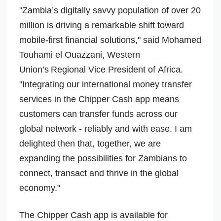
"Zambia’s digitally savvy population of over 20
million is driving a remarkable shift toward
mobile-first financial solutions," said
Mohamed
Touhami
el Ouazzani, Western
Union’s Regional Vice President of
Africa
.
"Integrating our international money transfer
services in the Chipper Cash app means
customers can transfer funds across our
global network - reliably and with ease. I am
delighted then that, together, we are
expanding the possibilities for Zambians to
connect, transact and thrive in the global
economy."
The Chipper Cash app is available for