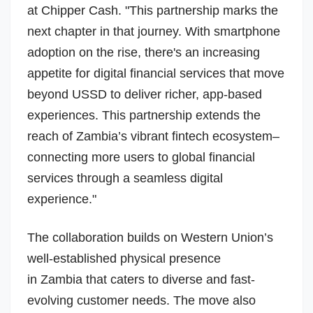
at Chipper Cash. "This partnership marks the
next chapter in that journey. With smartphone
adoption on the rise, there's an increasing
appetite for digital financial services that move
beyond USSD to deliver richer, app-based
experiences. This partnership extends the
reach of Zambia’s vibrant fintech ecosystem–
connecting more users to global financial
services through a seamless digital
experience."
The collaboration builds on Western Union’s
well-established physical presence
in
Zambia
that caters to diverse and fast-
evolving customer needs. The move also