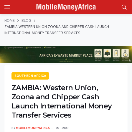
HOME
BLOG
ZAMBIA WESTERN UNION ZOONA AND CHIPPER CASH LAUNCH
INTERNATIONAL MONEY TRANSFER SERVICES
SOUTHERN AFRICA
ZAMBIA: Western Union,
Zoona and Chipper Cash
Launch International Money
Transfer Services
BY
MOBILEMONEYAFRICA
2909