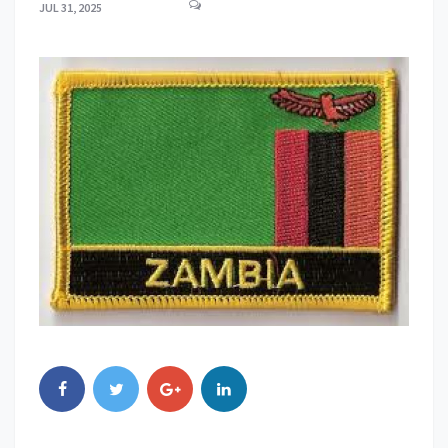
JUL 31, 2025