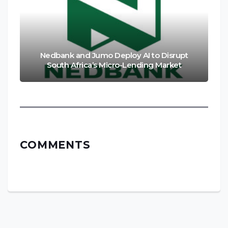
Nedbank and Jumo Deploy AI to Disrupt
South Africa’s Micro-Lending Market
COMMENTS