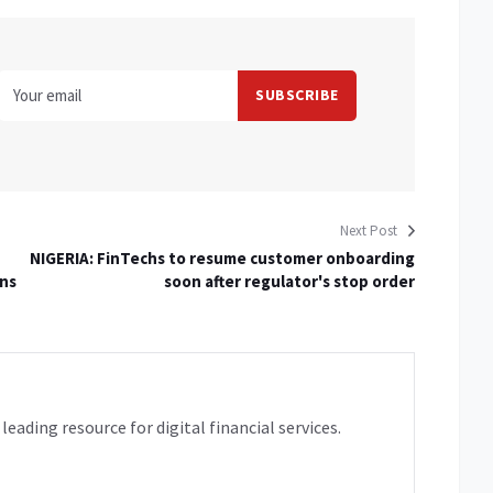
Next Post
NIGERIA: FinTechs to resume customer onboarding
ons
soon after regulator's stop order
leading resource for digital financial services.