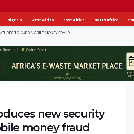
Nigeria
West Africa
East Africa
North Africa
So
EATURES TO CURB MOBILE MONEY FRAUD
roduces new security
obile money fraud