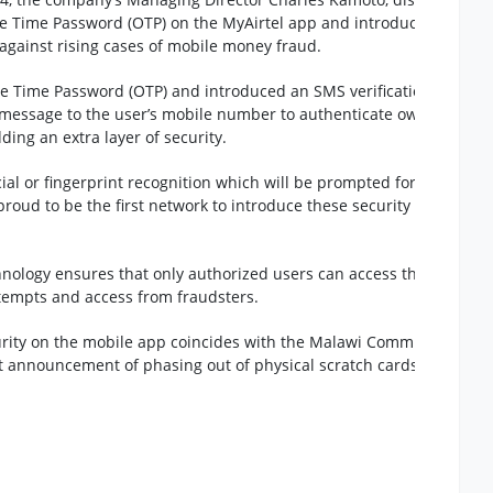
 Time Password (OTP) on the MyAirtel app and introduced new
 against rising cases of mobile money fraud.
 Time Password (OTP) and introduced an SMS verification feature
 message to the user’s mobile number to authenticate ownership
ding an extra layer of security.
ial or fingerprint recognition which will be prompted for customer
proud to be the first network to introduce these security
hnology ensures that only authorized users can access the app,
ttempts and access from fraudsters.
urity on the mobile app coincides with the Malawi Communications
t announcement of phasing out of physical scratch cards in favor o