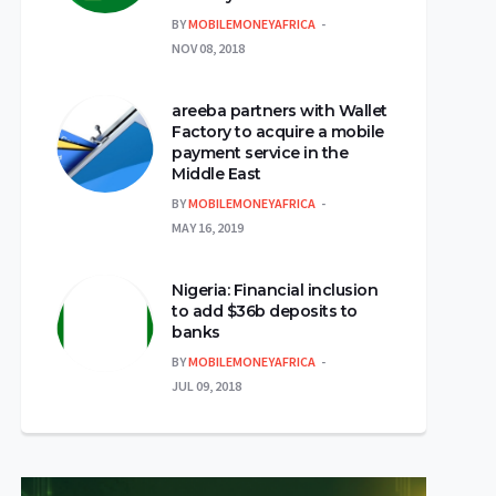
BY
MOBILEMONEYAFRICA
NOV 08, 2018
areeba partners with Wallet
Factory to acquire a mobile
payment service in the
Middle East
BY
MOBILEMONEYAFRICA
MAY 16, 2019
Nigeria: Financial inclusion
to add $36b deposits to
banks
BY
MOBILEMONEYAFRICA
JUL 09, 2018