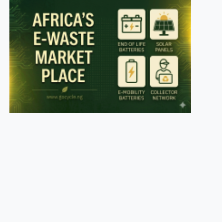
es
ey
t