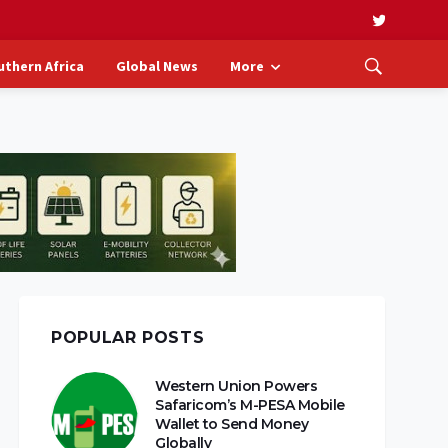
uthern Africa
Global News
More
POPULAR POSTS
Western Union Powers
Safaricom’s M-PESA Mobile
Wallet to Send Money
Globally