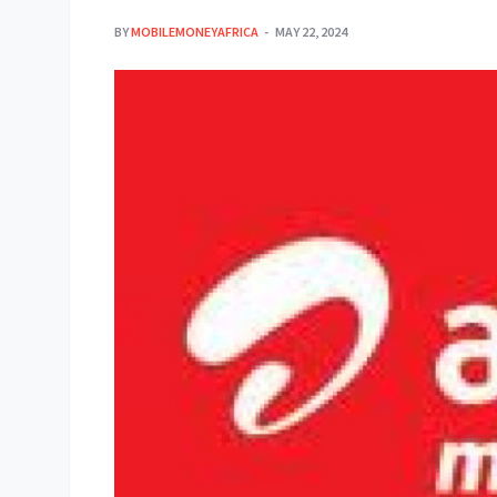
BY
MOBILEMONEYAFRICA
MAY 22, 2024