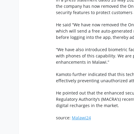
the company has now removed the One
security features to protect customers
He said “We have now removed the One
which will send a free auto-generated
before logging into the app, thereby ad
“We have also introduced biometric fac
with phones of this capability. We are 
enhancements in Malawi.”
Kamoto further indicated that this tec
effectively preventing unauthorized a
He pointed out that the enhanced sec
Regulatory Authority’s (MACRA’s) recen
digital recharges in the market.
source:
Malawi24