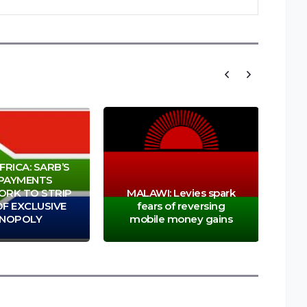
RICA: SARB’S
PAYMENTS
RK TO STRIP
MALAWI: Levies spark
F EXCLUSIVE
fears of reversing
Abs
NOPOLY
mobile money gains