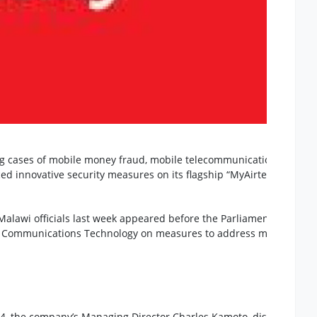
ing cases of mobile money fraud, mobile telecommunications servic
ced innovative security measures on its flagship “MyAirtel” Mobile
 Malawi officials last week appeared before the Parliamentary
d Communications Technology on measures to address mobile mon
4, the company’s Managing Director Charles Kamoto, disclosed tha