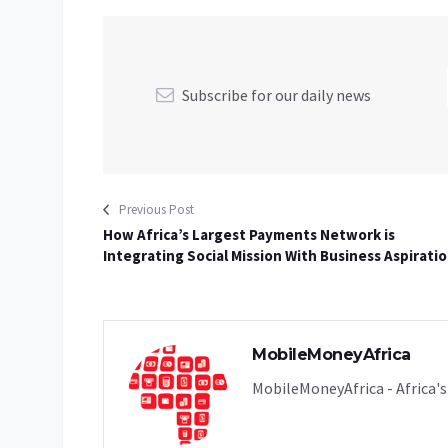
Subscribe for our daily news
Previous Post
How Africa’s Largest Payments Network is
Integrating Social Mission With Business Aspirati
MobileMoneyAfrica
MobileMoneyAfrica - Africa's 