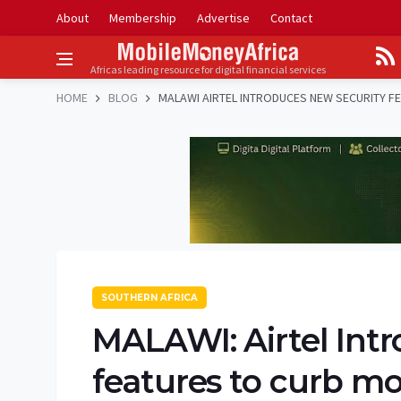
About
Membership
Advertise
Contact
Africas leading resource for digital financial services
HOME
BLOG
MALAWI AIRTEL INTRODUCES NEW SECURITY F
SOUTHERN AFRICA
MALAWI: Airtel Int
features to curb m