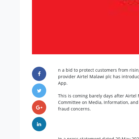
n a bid to protect customers from ris
provider Airtel Malawi plc has introdu
App.
This is coming barely days after Airtel
Committee on Media, Information, an
fraud concerns.
In a press statement dated 20 May 202