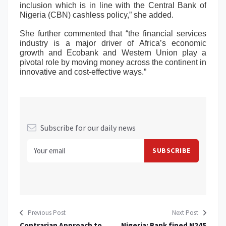
inclusion which is in line with the Central Bank of
Nigeria (CBN) cashless policy,” she added.
She further commented that “the financial services
industry is a major driver of Africa’s economic
growth and Ecobank and Western Union play a
pivotal role by moving money across the continent in
innovative and cost-effective ways.”
Subscribe for our daily news
Previous Post
Next Post
Contrarian Approach to
Nigeria: Bank fined N245