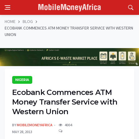
HOME
BLOG
ECOBANK COMMENCES ATM MONEY TRANSFER SERVICE WITH WESTERN
UNION
NIGERIA
Ecobank Commences ATM
Money Transfer Service with
Western Union
BY
MOBILEMONEYAFRICA
4004
MAY 28, 2013