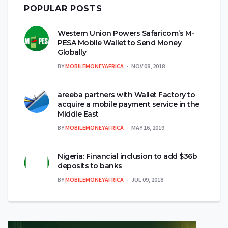
POPULAR POSTS
Western Union Powers Safaricom’s M-
PESA Mobile Wallet to Send Money
Globally
BY
MOBILEMONEYAFRICA
NOV 08, 2018
areeba partners with Wallet Factory to
acquire a mobile payment service in the
Middle East
BY
MOBILEMONEYAFRICA
MAY 16, 2019
Nigeria: Financial inclusion to add $36b
deposits to banks
BY
MOBILEMONEYAFRICA
JUL 09, 2018