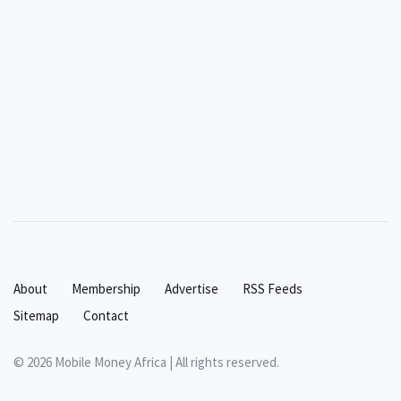
About
Membership
Advertise
RSS Feeds
Sitemap
Contact
© 2026 Mobile Money Africa | All rights reserved.