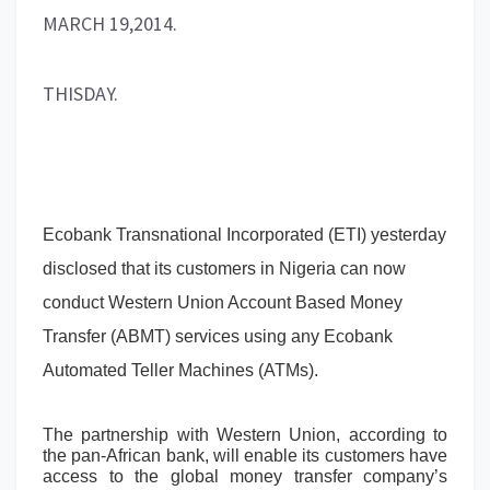
MARCH 19,2014.
THISDAY.
Ecobank Transnational Incorporated (ETI) yesterday
disclosed that its customers in Nigeria can now
conduct Western Union Account Based Money
Transfer (ABMT) services using any Ecobank
Automated Teller Machines (ATMs).
The partnership with Western Union, according to
the pan-African bank, will enable its customers have
access to the global money transfer company’s