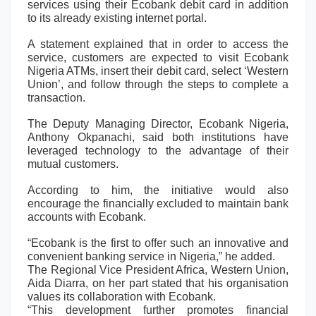
services using their Ecobank debit card in addition
to its already existing internet portal.
A statement explained that in order to access the
service, customers are expected to visit Ecobank
Nigeria ATMs, insert their debit card, select ‘Western
Union’, and follow through the steps to complete a
transaction.
The Deputy Managing Director, Ecobank Nigeria,
Anthony Okpanachi, said both institutions have
leveraged technology to the advantage of their
mutual customers.
According to him, the initiative would also
encourage the financially excluded to maintain bank
accounts with Ecobank.
“Ecobank is the first to offer such an innovative and
convenient banking service in Nigeria,” he added.
The Regional Vice President Africa, Western Union,
Aida Diarra, on her part stated that his organisation
values its collaboration with Ecobank.
“This development further promotes financial