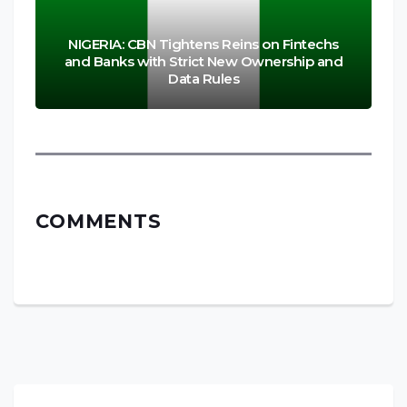
NIGERIA: CBN Tightens Reins on Fintechs
and Banks with Strict New Ownership and
Data Rules
COMMENTS