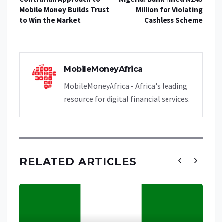
Mobile Money Builds Trust
Million for Violating
to Win the Market
Cashless Scheme
MobileMoneyAfrica
MobileMoneyAfrica - Africa's leading
resource for digital financial services.
RELATED ARTICLES