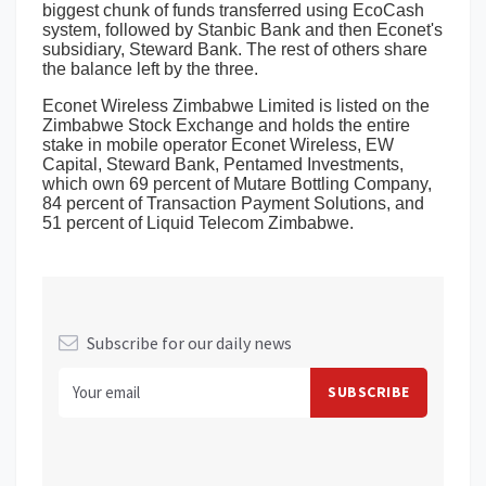
biggest chunk of funds transferred using EcoCash
system, followed by Stanbic Bank and then Econet's
subsidiary, Steward Bank. The rest of others share
the balance left by the three.
Econet Wireless Zimbabwe Limited is listed on the
Zimbabwe Stock Exchange and holds the entire
stake in mobile operator Econet Wireless, EW
Capital, Steward Bank, Pentamed Investments,
which own 69 percent of Mutare Bottling Company,
84 percent of Transaction Payment Solutions, and
51 percent of Liquid Telecom Zimbabwe.
Subscribe for our daily news