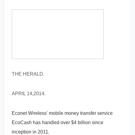
THE HERALD.
APRIL 14,2014.
Econet Wireless' mobile money transfer service
EcoCash has handled over $4 billion since
inception in 2011.