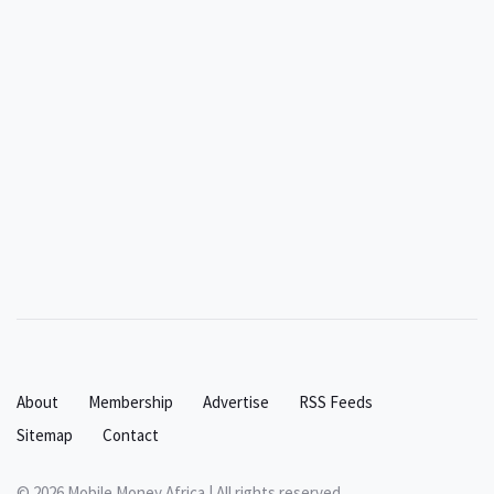
About
Membership
Advertise
RSS Feeds
Sitemap
Contact
© 2026 Mobile Money Africa | All rights reserved.