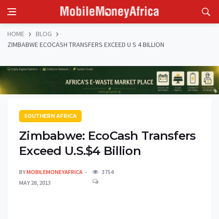
HOME
BLOG
ZIMBABWE ECOCASH TRANSFERS EXCEED U S 4 BILLION
SOUTHERN AFRICA
Zimbabwe: EcoCash Transfers
Exceed U.S.$4 Billion
BY
MOBILEMONEYAFRICA
3754
MAY 28, 2013