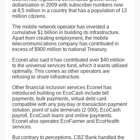
dollarisation in 2009 with subscriber numbers now
at 8,5 million in a country that has a population of 13
million citizens.
The mobile network operator has invested a
cumulative $1 billion in building its infrastructure.
Apart from creating employment, the mobile
telecommunications company has contributed in
excess of $900 million to national Treasury.
Econet also said it has contributed over $40 million
to the universal services fund, which it wants utilised
optimally. This comes as other operators are
refusing to share infrastructure.
Other financial inclusion services Econet has
introduced building on EcoCash include bill
payments, bulk payments, virtual debt card
compatible with any pay-bay or transaction payment
solution, point of sale terminals (2 000), EcoCash
payroll, EcoCash loans and online payments.
Econet also operates EcoFarmer and EcoHealth
services.
But contrary to perceptions, CBZ Bank handled the