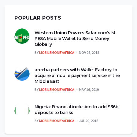
POPULAR POSTS
Western Union Powers Safaricom’s M-
PESA Mobile Wallet to Send Money
Globally
BY
MOBILEMONEYAFRICA
NOV 08, 2018
areeba partners with Wallet Factory to
acquire a mobile payment service in the
Middle East
BY
MOBILEMONEYAFRICA
MAY 16, 2019
Nigeria: Financial inclusion to add $36b
deposits to banks
BY
MOBILEMONEYAFRICA
JUL 09, 2018