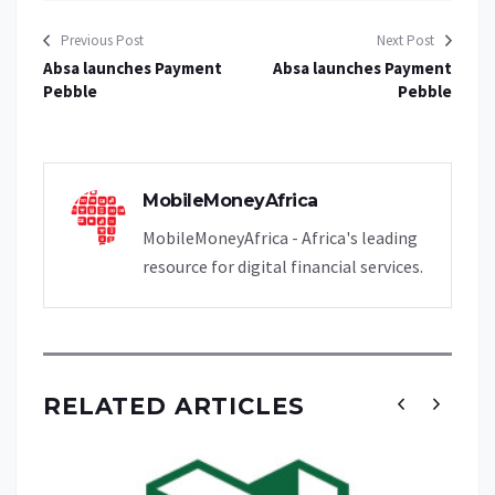
Previous Post
Next Post
Absa launches Payment
Absa launches Payment
Pebble
Pebble
MobileMoneyAfrica
MobileMoneyAfrica - Africa's leading
resource for digital financial services.
RELATED ARTICLES