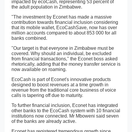
impacted by ecoCash, representing 53 percent of
the adult population in Zimbabwe.
"The investment by Econet has made a massive
contribution towards financial inclusion considering
that its mobile wallet, EcoCashSave, now has over
million accounts compared to about 853 000 for all
banks combined.
"Our target is that everyone in Zimbabwe must be
covered. Why should an individual, be excluded
from financial transactions," the Econet boss asked
rhetorically, adding that the money transfer service is
now available on roaming.
EcoCash is part of Econet's innovative products
designed to boost revenues at a time growth in
revenue from the traditional core business of voice
calls is tapering off due to maturity.
To further financial inclusion, Econet has integrated
other banks to the EcoCash system with 10 financial
institutions now connected. Mr Mboweni said seven
of the banks are already active.
Econet has registered tremendous growth since