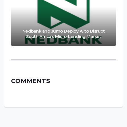
Nedbank and Jumo Deploy AI to Disrupt
South Africa’s Micro-Lending Market
COMMENTS