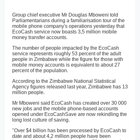
Group chief executive Mr Douglas Mboweni told
Parliamentarians during a familiarisation tour of the
mobile phone company's operations yesterday that
EcoCash service now boasts 3,5 million mobile
money transfer accounts.
The number of people impacted by the EcoCash
service represents roughly 53 percent of the adult
people in Zimbabwe while the figure for those with
mobile money accounts is equivalent to about 27
percent of the population.
According to the Zimbabwe National Statistical
Agency figures released last year, Zimbabwe has 13
million people.
Mr Mboweni said EcoCash has created over 30 000
new jobs and the mobile phone-based accounts
opened under EcoCashSave are now rekindling the
long lost culture of saving.
"Over $4 billion has been processed by EcoCash to
date and about 4,2 million people have been