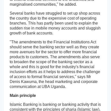
marginalised communities," he added.
Several banks have struggled to set up shop across
the country due to the expensive cost of operating
branches. This has partly been used to explain the
sudden rise in mobile money accounts and sluggish
growth of bank accounts.
"The amendments to the Financial Institutions Act
should serve the banking sector well as they create
more avenues for the sector to offer more financial
products to customers. The amendments also serve
to broaden the scope of the banking sector as a
whole and this is good for the industry's financial
inclusion efforts as it helps to address the challenge
of access to formal financial services," says Mr
Denis Kawuma, the head marketing and corporate
communication at UBA Uganda.
Main principle
Islamic Banking is banking or banking activity that is
consistent with the principles of sharia (Islamic law).