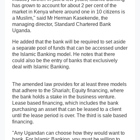
has grown to account for about 2 per cent of the
market in Kenya where around one in 10 citizens is
a Muslim," said Mr Herman Kasekende, the
managing director, Standard Chartered Bank
Uganda.
He added that the bank will be required to set aside
a separate pool of funds that can be accessed under
the Islamic Banking model. He notes that there
could also be the entry of banks that exclusively
deal with Islamic Banking.
The amended law provides for at least three models
that adhere to the Shariah; Equity financing, where
the bank holds a stake in the business venture.
Lease based financing, which includes the bank
purchasing an asset that can be leased to a client
until the lease period is over. The third is sale based
financing.
"Any Ugandan can choose how they would want to
bank. For Islamic Banking, you must be willing to