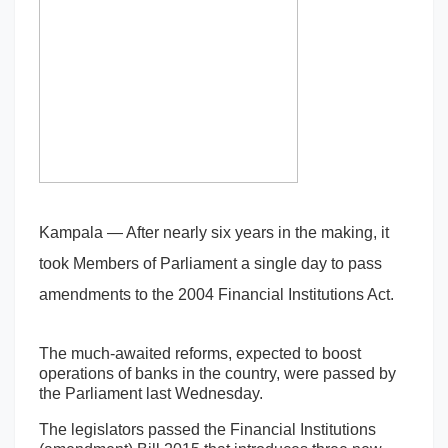
Kampala — After nearly six years in the making, it
took Members of Parliament a single day to pass
amendments to the 2004 Financial Institutions Act.
The much-awaited reforms, expected to boost
operations of banks in the country, were passed by
the Parliament last Wednesday.
The legislators passed the Financial Institutions