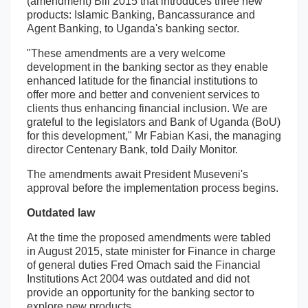
(amendment) Bill 2015 that introduces three new
products: Islamic Banking, Bancassurance and
Agent Banking, to Uganda's banking sector.
"These amendments are a very welcome
development in the banking sector as they enable
enhanced latitude for the financial institutions to
offer more and better and convenient services to
clients thus enhancing financial inclusion. We are
grateful to the legislators and Bank of Uganda (BoU)
for this development," Mr Fabian Kasi, the managing
director Centenary Bank, told Daily Monitor.
The amendments await President Museveni's
approval before the implementation process begins.
Outdated law
At the time the proposed amendments were tabled
in August 2015, state minister for Finance in charge
of general duties Fred Omach said the Financial
Institutions Act 2004 was outdated and did not
provide an opportunity for the banking sector to
explore new products.