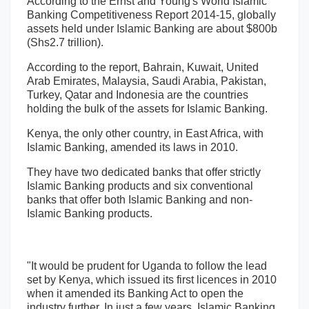
According to the Ernst and Young's World Islamic
Banking Competitiveness Report 2014-15, globally
assets held under Islamic Banking are about $800b
(Shs2.7 trillion).
According to the report, Bahrain, Kuwait, United
Arab Emirates, Malaysia, Saudi Arabia, Pakistan,
Turkey, Qatar and Indonesia are the countries
holding the bulk of the assets for Islamic Banking.
Kenya, the only other country, in East Africa, with
Islamic Banking, amended its laws in 2010.
They have two dedicated banks that offer strictly
Islamic Banking products and six conventional
banks that offer both Islamic Banking and non-
Islamic Banking products.
"It would be prudent for Uganda to follow the lead
set by Kenya, which issued its first licences in 2010
when it amended its Banking Act to open the
industry further. In just a few years, Islamic Banking