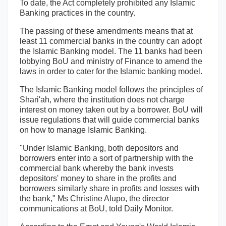
To date, the Act completely prohibited any Islamic
Banking practices in the country.
The passing of these amendments means that at
least 11 commercial banks in the country can adopt
the Islamic Banking model. The 11 banks had been
lobbying BoU and ministry of Finance to amend the
laws in order to cater for the Islamic banking model.
The Islamic Banking model follows the principles of
Shari'ah, where the institution does not charge
interest on money taken out by a borrower. BoU will
issue regulations that will guide commercial banks
on how to manage Islamic Banking.
"Under Islamic Banking, both depositors and
borrowers enter into a sort of partnership with the
commercial bank whereby the bank invests
depositors' money to share in the profits and
borrowers similarly share in profits and losses with
the bank," Ms Christine Alupo, the director
communications at BoU, told Daily Monitor.