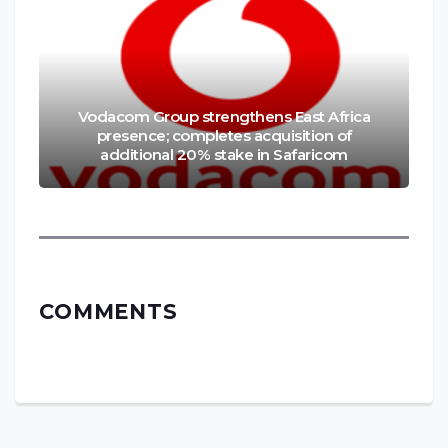
Vodacom Group strengthens East Africa
presence; completes acquisition of
additional 20% stake in Safaricom
COMMENTS