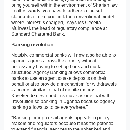
bring yourself within the environment of Shariah law.
In other words, you have to adhere to the set
standards or else you pick the conventional model
where interest is charged," says Ms Cecelia
Muhwezi, the head of regulatory compliance at
Standard Chartered Bank.
Banking revolution
Notably, commercial banks will now also be able to
appoint agents across the country without
necessarily having to set-up brick and mortar
structures. Agency Banking allows commercial
banks to use an agent to take deposits on their
behalf or also provide a mechanism for withdrawals
- a model similar to that of mobile money.
Kasekende described this move as one that will
"revolutionise banking in Uganda because agency
banking allows us to be everywhere."
"Banking through retail agents appeals to policy
makers and regulators because it has the potential
to extend financial services to the unbanked and