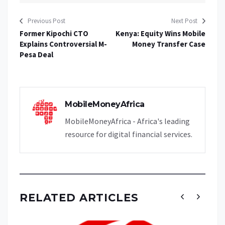
Previous Post
Next Post
Former Kipochi CTO
Kenya: Equity Wins Mobile
Explains Controversial M-
Money Transfer Case
Pesa Deal
MobileMoneyAfrica
MobileMoneyAfrica - Africa's leading
resource for digital financial services.
RELATED ARTICLES