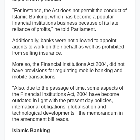
"For instance, the Act does not permit the conduct of
Islamic Banking, which has become a popular
financial institutions business because of its late
reliance of profits," he told Parliament.
Additionally, banks were not allowed to appoint
agents to work on their behalf as well as prohibited
from selling insurance.
More so, the Financial Institutions Act 2004, did not
have provisions for regulating mobile banking and
mobile transactions.
"Also, due to the passage of time, some aspects of
the Financial Institutions Act, 2004 have become
outdated in light with the present day policies,
international obligations, globalisation and
technological developments," the memorandum in
the amendment bill reads.
Islamic Banking