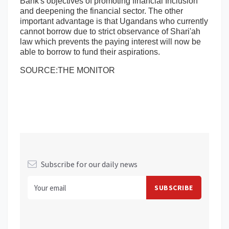
Bank's objectives of promoting financial Inclusion
and deepening the financial sector. The other
important advantage is that Ugandans who currently
cannot borrow due to strict observance of Shari'ah
law which prevents the paying interest will now be
able to borrow to fund their aspirations.
SOURCE:THE MONITOR
Subscribe for our daily news