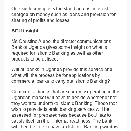
One such principle is the stand against interest
charged on money such as loans and provision for
sharing of profits and losses.
BOU insight
Ms Christine Alupo, the director communications
Bank of Uganda gives some insight on what is
required for Islamic Banking as well as other
products to be utilised.
Will all banks in Uganda provide this service and
what will the process be for applications by
commercial banks to carry out Islamic Banking?
Commercial banks that are currently operating in the
Ugandan market will have to decide whether or not
they want to undertake Islamic Banking. Those that
wish to provide Islamic banking services will be
assessed for preparedness because BoU has to
satisfy itself on their internal readiness. The bank
will then be free to have an Islamic Banking window