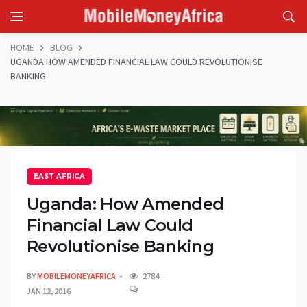
HOME
BLOG
UGANDA HOW AMENDED FINANCIAL LAW COULD REVOLUTIONISE
BANKING
EAST AFRICA
Uganda: How Amended
Financial Law Could
Revolutionise Banking
BY
MOBILEMONEYAFRICA
2784
JAN 12, 2016