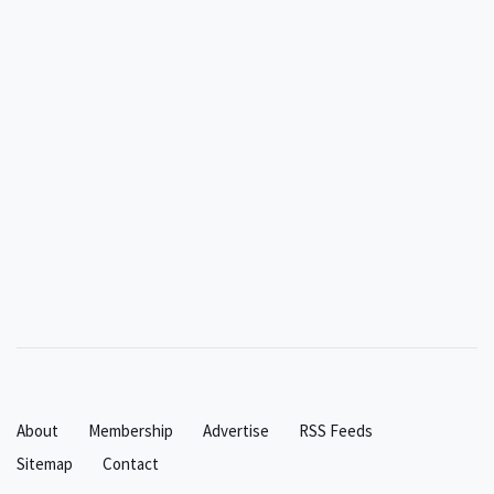
About
Membership
Advertise
RSS Feeds
Sitemap
Contact