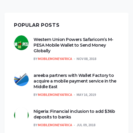
POPULAR POSTS
Western Union Powers Safaricom’s M-
PESA Mobile Wallet to Send Money
Globally
BY
MOBILEMONEYAFRICA
NOV 08, 2018
areeba partners with Wallet Factory to
acquire a mobile payment service in the
Middle East
BY
MOBILEMONEYAFRICA
MAY 16, 2019
Nigeria: Financial inclusion to add $36b
deposits to banks
BY
MOBILEMONEYAFRICA
JUL 09, 2018