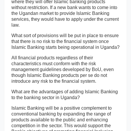
where they will offer Islamic banking products
without restriction. If a new bank wants to come into
the Ugandan market to provide Islamic Banking
services, they would have to apply under the current
law.
What sort of provisions will be put in place to ensure
that there is no risk to the financial system once
Islamic Banking starts being operational in Uganda?
All financial products regardless of their
characteristics must conform with the risk
management guidelines developed by BoU, even
though Islamic Banking products per se do not
introduce any risk to the financial system.
What are the advantages of adding Islamic Banking
to the banking sector in Uganda?
Islamic Banking will be a positive complement to
conventional banking by expanding the range of
products available to the public and enhancing
competition in the sector. This would support the