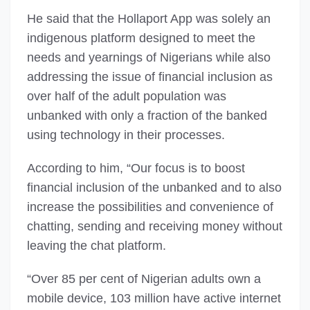
He said that the Hollaport App was solely an
indigenous platform designed to meet the
needs and yearnings of Nigerians while also
addressing the issue of financial inclusion as
over half of the adult population was
unbanked with only a fraction of the banked
using technology in their processes.
According to him, “Our focus is to boost
financial inclusion of the unbanked and to also
increase the possibilities and convenience of
chatting, sending and receiving money without
leaving the chat platform.
“Over 85 per cent of Nigerian adults own a
mobile device, 103 million have active internet