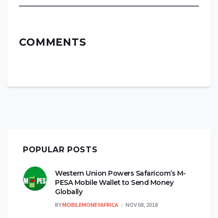
COMMENTS
POPULAR POSTS
Western Union Powers Safaricom’s M-
PESA Mobile Wallet to Send Money
Globally
BY
MOBILEMONEYAFRICA
NOV 08, 2018