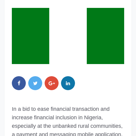
In a bid to ease financial transaction and
increase financial inclusion in Nigeria,
especially at the unbanked rural communities,
a payment and messaging mobile application,