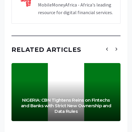
MobileMoneyAfrica - Africa's leading
resource for digital financial services.
RELATED ARTICLES
NIGERIA: CBN Tightens Reins on Fintechs
and Banks with Strict New Ownership and
Data Rules