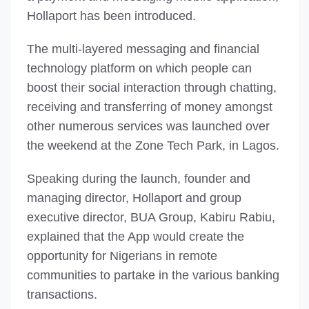
Hollaport has been introduced.
The multi-layered messaging and financial
technology platform on which people can
boost their social interaction through chatting,
receiving and transferring of money amongst
other numerous services was launched over
the weekend at the Zone Tech Park, in Lagos.
Speaking during the launch, founder and
managing director, Hollaport and group
executive director, BUA Group, Kabiru Rabiu,
explained that the App would create the
opportunity for Nigerians in remote
communities to partake in the various banking
transactions.