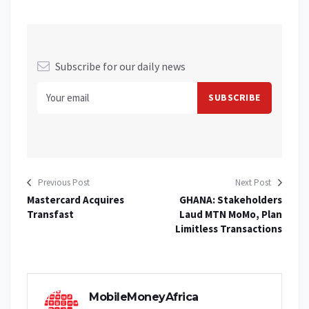
Subscribe for our daily news
Previous Post
Next Post
Mastercard Acquires
GHANA: Stakeholders
Transfast
Laud MTN MoMo, Plan
Limitless Transactions
MobileMoneyAfrica