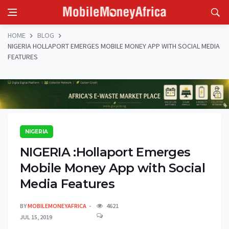
HOME
BLOG
NIGERIA HOLLAPORT EMERGES MOBILE MONEY APP WITH SOCIAL MEDIA
FEATURES
NIGERIA
NIGERIA :Hollaport Emerges
Mobile Money App with Social
Media Features
BY
MOBILEMONEYAFRICA
4621
JUL 15, 2019