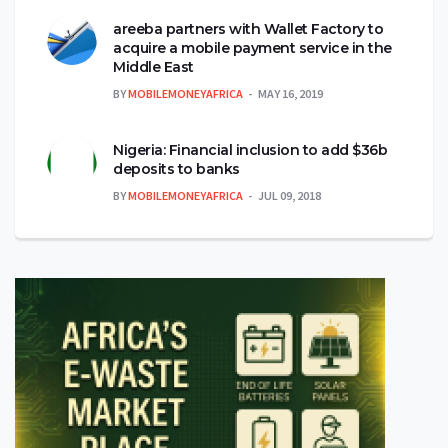
areeba partners with Wallet Factory to
acquire a mobile payment service in the
Middle East
BY
MOBILEMONEYAFRICA
MAY 16, 2019
Nigeria: Financial inclusion to add $36b
deposits to banks
BY
MOBILEMONEYAFRICA
JUL 09, 2018