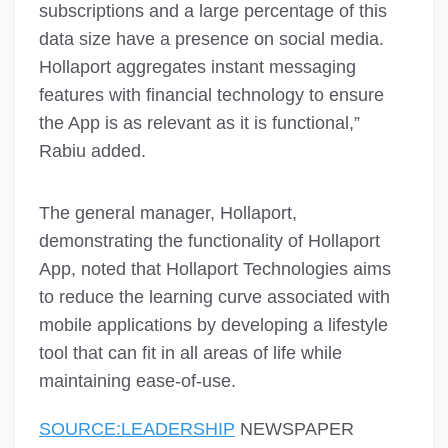
subscriptions and a large percentage of this
data size have a presence on social media.
Hollaport aggregates instant messaging
features with financial technology to ensure
the App is as relevant as it is functional,”
Rabiu added.
The general manager, Hollaport,
demonstrating the functionality of Hollaport
App, noted that Hollaport Technologies aims
to reduce the learning curve associated with
mobile applications by developing a lifestyle
tool that can fit in all areas of life while
maintaining ease-of-use.
SOURCE:LEADERSHIP
NEWSPAPER