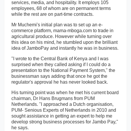
services, media, and hospitality. It employs 105
employees, 68 of whom are on permanent terms
while the rest are on part-time contracts.
Mr Muchemi's initial plan was to set up an e-
commerce platform, mama-mboga.com to trade in
agricultural produce. However while turning over
this idea on his mind, he stumbled upon the brilliant
idea of JamboPay and instantly he was in business.
"I wrote to the Central Bank of Kenya and I was
surprised when they called asking if I could do a
presentation to the National Payment System," the
businessman says adding that once he got the
regulator's approval he has never looked back.
His turning point was when he met his current board
chairman, Dr Hans Brugmans from PUM
Netherlands. "I approached a Dutch organisation,
PUM- Senious Experts of Netherlands in 2010 and
sought assistance in getting an expert to help me
develop strong business processes for Jambo Pay,"
he says.