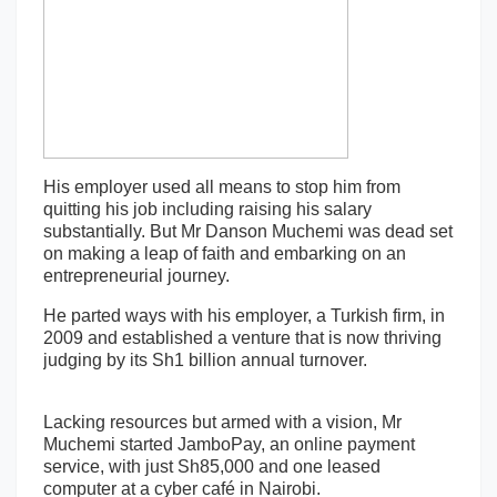
His employer used all means to stop him from
quitting his job including raising his salary
substantially. But Mr Danson Muchemi was dead set
on making a leap of faith and embarking on an
entrepreneurial journey.
He parted ways with his employer, a Turkish firm, in
2009 and established a venture that is now thriving
judging by its Sh1 billion annual turnover.
Lacking resources but armed with a vision, Mr
Muchemi started JamboPay, an online payment
service, with just Sh85,000 and one leased
computer at a cyber café in Nairobi.