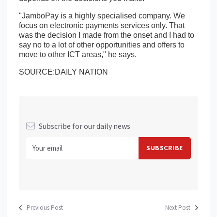
"JamboPay is a highly specialised company. We
focus on electronic payments services only. That
was the decision I made from the onset and I had to
say no to a lot of other opportunities and offers to
move to other ICT areas," he says.
SOURCE:DAILY NATION
Subscribe for our daily news
Previous Post
Next Post