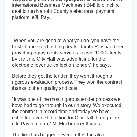
International Business Machines (IBM) to clinch a
deal to run Nairobi County's electronic payment
platform, eJijiPay.
"When you are good at what you do, you have the
best chance of clinching deals. JamboPay had been
providing e-payments services to over 1000 clients
by the time City Hall was advertising for the
electronic revenue collection tender," he says.
Before they got the tender, they went through a
rigorous evaluation process. They won the contract
thanks to their quality and cost.
"It was one of the most rigorous tender process we
have had to go through in our history. We executed
the contract in record time and today we have
collected over Sh6 billion for City Hall through the
eJijiPay platform," Mr Muchemi enthuses.
The firm has bagged several other lucrative