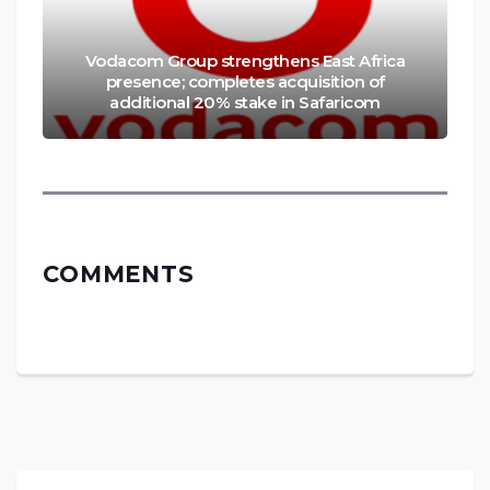
Vodacom Group strengthens East Africa
presence; completes acquisition of
additional 20% stake in Safaricom
COMMENTS