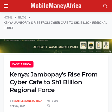
HOME
BLOG
KENYA JAMBOPAY S RISE FROM CYBER CAFE TO SH1 BILLION REGIONAL
FORCE
EAST AFRICA
Kenya: Jambopay's Rise From
Cyber Cafe to Sh1 Billion
Regional Force
BY
MOBILEMONEYAFRICA
3006
SEP 04, 2015