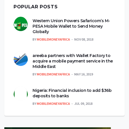
POPULAR POSTS
Western Union Powers Safaricom’s M-
PESA Mobile Wallet to Send Money
Globally
BY
MOBILEMONEYAFRICA
NOV 08, 2018
areeba partners with Wallet Factory to
acquire a mobile payment service in the
Middle East
BY
MOBILEMONEYAFRICA
MAY 16, 2019
Nigeria: Financial inclusion to add $36b
deposits to banks
BY
MOBILEMONEYAFRICA
JUL 09, 2018