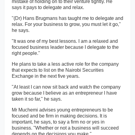
mistake of holding on to their venture tightly. He
says it pays to delegate and relax.
"(Dr) Hans Brugmans has taught me to delegate and
relax. For your business to grow, you must let it go,"
he says.
"It was one of my best lessons. I am a relaxed and
focused business leader because I delegate to the
right people."
He plans to take a less active role for the company
that expects to list on the Nairobi Securities
Exchange in the next five years.
"At least I can now sit back and watch the company
grow because I believe as an entrepreneur I have
taken it so far," he says.
Mr Muchemi advises young entrepreneurs to be
focused and be firm in making decisions. It is
important, he says, to say a firm no or yes in
business. "Whether or not a business will succeed
depends on the decisions you make."