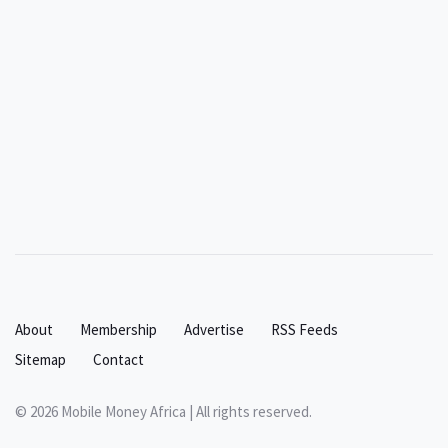
About
Membership
Advertise
RSS Feeds
Sitemap
Contact
© 2026 Mobile Money Africa | All rights reserved.