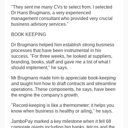
"They sent me many CVs to select from. I selected
Dr Hans Brugmans, a very experienced
management consultant who provided very crucial
business advisory services."
BOOK KEEPING
Dr Brugmans helped him establish strong business
processes that have been instrumental in his
success. "For three weeks, he looked at suppliers,
branding, books, staff and gave me a list of what I
should implement," he says.
Mr Brugmans made him to appreciate book-keeping
and taught him how to draft contracts and streamline
operations. These components, he says, have been
the engine the company's growth.
"Record-keeping is like a thermometer; it helps you
know when business is healthy or ailing," he says.
JamboPay marked a key milestone when it fell 68
corporate giants including big banks, telcos and the