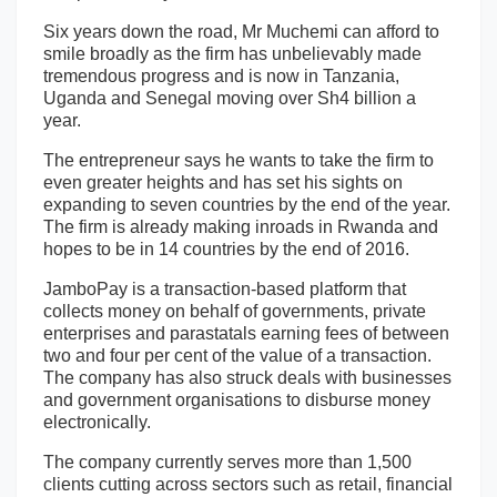
Six years down the road, Mr Muchemi can afford to
smile broadly as the firm has unbelievably made
tremendous progress and is now in Tanzania,
Uganda and Senegal moving over Sh4 billion a
year.
The entrepreneur says he wants to take the firm to
even greater heights and has set his sights on
expanding to seven countries by the end of the year.
The firm is already making inroads in Rwanda and
hopes to be in 14 countries by the end of 2016.
JamboPay is a transaction-based platform that
collects money on behalf of governments, private
enterprises and parastatals earning fees of between
two and four per cent of the value of a transaction.
The company has also struck deals with businesses
and government organisations to disburse money
electronically.
The company currently serves more than 1,500
clients cutting across sectors such as retail, financial