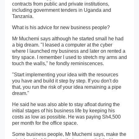
contracts from public and private institutions,
including government tenders in Uganda and
Tanzania.
What is his advice for new business people?
Mr Muchemi says although he started small he had
a big dream. "I leased a computer at the cyber
where I launched my business and later on rented a
tiny space. I remember I used to stretch my arms and
touch the walls," he fondly reminiscences.
"Start implementing your idea with the resources
you have and build it step by step. If you don't do
that, you run the risk of your idea remaining a pipe
dream."
He said he was also able to stay afloat during the
initial stages of his business life by keeping his
costs as low as possible. He was paying Sh4,500
per month for the office space.
Some business people, Mr Muchemi says, make the