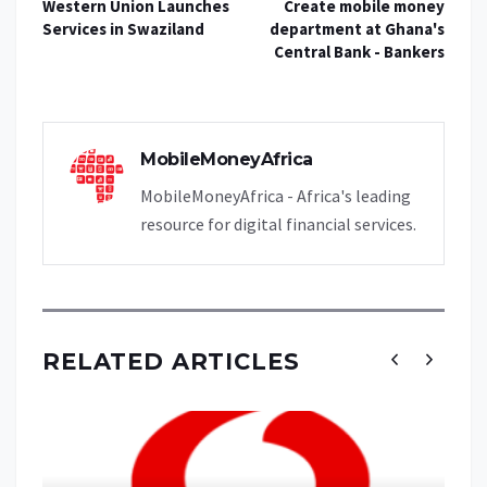
Western Union Launches
Create mobile money
Services in Swaziland
department at Ghana's
Central Bank - Bankers
MobileMoneyAfrica
MobileMoneyAfrica - Africa's leading
resource for digital financial services.
RELATED ARTICLES