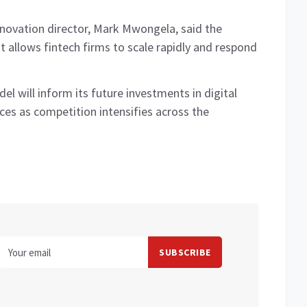
novation director, Mark Mwongela, said the
at allows fintech firms to scale rapidly and respond
l will inform its future investments in digital
ices as competition intensifies across the