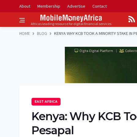
About
Membership
Advertise
Contact
Africas leading resource for digital financial services
HOME
BLOG
KENYA WHY KCB TOOK A MINORITY STAKE IN P
EAST AFRICA
Kenya: Why KCB Too
Pesapal