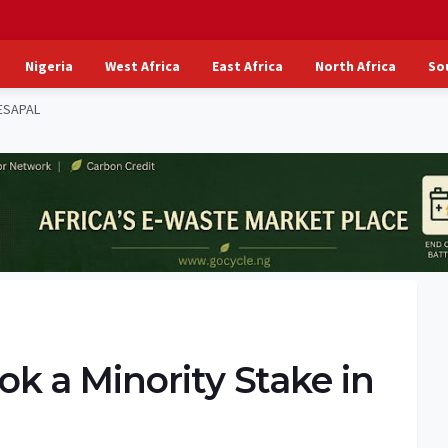
Nigeria
West Africa
East Africa
North Africa
So
ESAPAL
k a Minority Stake in