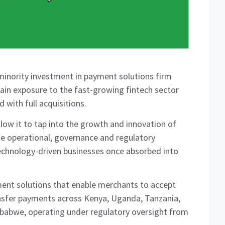
inority investment in payment solutions firm
gain exposure to the fast-growing fintech sector
 with full acquisitions.
llow it to tap into the growth and innovation of
he operational, governance and regulatory
chnology-driven businesses once absorbed into
ent solutions that enable merchants to accept
nsfer payments across Kenya, Uganda, Tanzania,
abwe, operating under regulatory oversight from