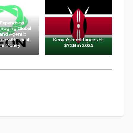
Expands to
ridging Global
 and Agentic
e with Local
Kenya's remittances hit
le Money
$7.2B in 2025