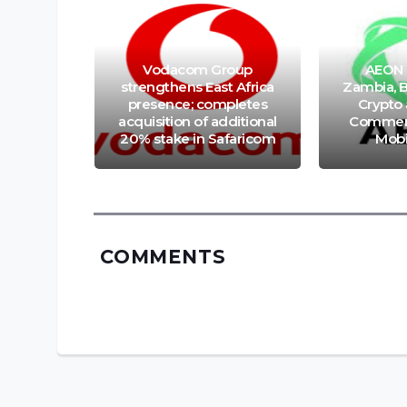
Vodacom Group
AEON 
nt App
strengthens East Africa
Zambia, B
duces
presence; completes
Crypto
er via
acquisition of additional
Commerc
bers
20% stake in Safaricom
Mobi
COMMENTS