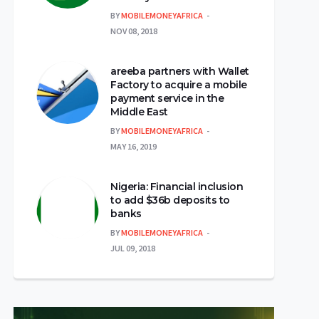
BY
MOBILEMONEYAFRICA
NOV 08, 2018
areeba partners with Wallet
Factory to acquire a mobile
payment service in the
Middle East
BY
MOBILEMONEYAFRICA
MAY 16, 2019
Nigeria: Financial inclusion
to add $36b deposits to
banks
BY
MOBILEMONEYAFRICA
JUL 09, 2018