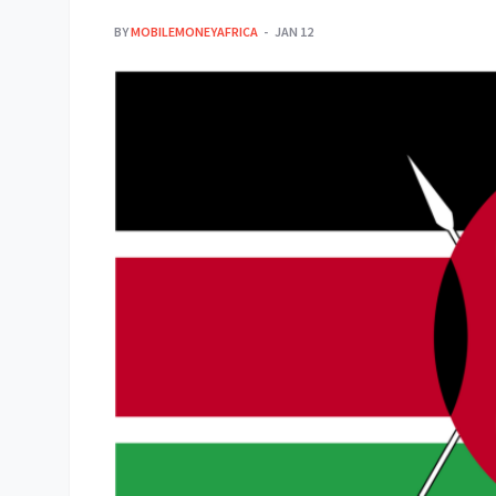
BY
MOBILEMONEYAFRICA
JAN 12