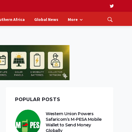
uthern Africa
Global News
More
POPULAR POSTS
Western Union Powers
Safaricom’s M-PESA Mobile
Wallet to Send Money
Globally