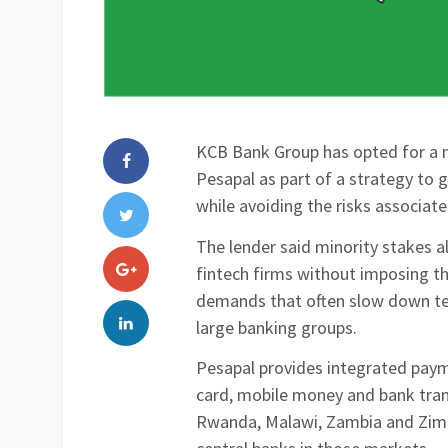
KCB Bank Group has opted for a m
Pesapal as part of a strategy to 
while avoiding the risks associated
The lender said minority stakes a
fintech firms without imposing t
demands that often slow down te
large banking groups.
Pesapal provides integrated paym
card, mobile money and bank tra
Rwanda, Malawi, Zambia and Zimb