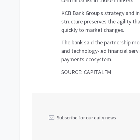
central banks in those markets.
KCB Bank Group's strategy and in
structure preserves the agility th
quickly to market changes.
The bank said the partnership mode
and technology-led financial serv
payments ecosystem.
SOURCE: CAPITALFM
Subscribe for our daily news