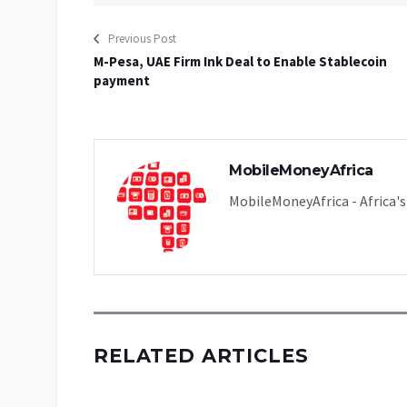
Previous Post
M-Pesa, UAE Firm Ink Deal to Enable Stablecoin
payment
MobileMoneyAfrica
MobileMoneyAfrica - Africa's 
RELATED ARTICLES