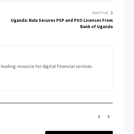
Next Post
Uganda: Nala Secures PSP and PSO Licences From
Bank of Uganda
leading resource for digital financial services.